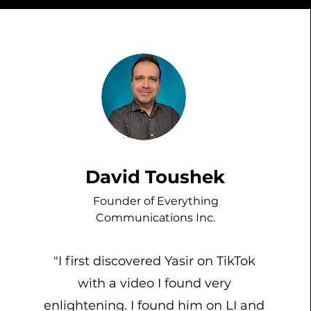
David Toushek
Founder of Everything
Communications Inc.
"I first discovered Yasir on TikTok
with a video I found very
enlightening. I found him on LI and