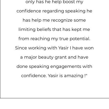
only has he help boost my
confidence regarding speaking he
has help me recognize some
limiting beliefs that has kept me
from reaching my true potential.
Since working with Yasir I have won
a major beauty grant and have
done speaking engagements with
confidence. Yasir is amazing !"