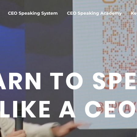
CEO Speaking System
CEO Speaking Academy
Ke
ARN TO SP
LIKE A CE