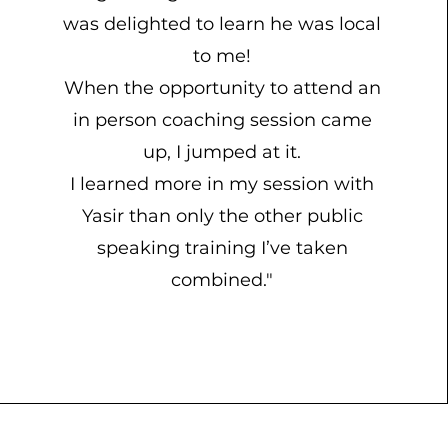
was delighted to learn he was local
to me!
When the opportunity to attend an
in person coaching session came
up, I jumped at it.
I learned more in my session with
Yasir than only the other public
speaking training I’ve taken
combined."