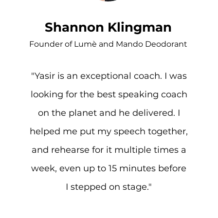
Shannon Klingman
Founder of Lumè and Mando Deodorant
"Yasir is an exceptional coach. I was
looking for the best speaking coach
on the planet and he delivered. I
helped me put my speech together,
and rehearse for it multiple times a
week, even up to 15 minutes before
I stepped on stage."