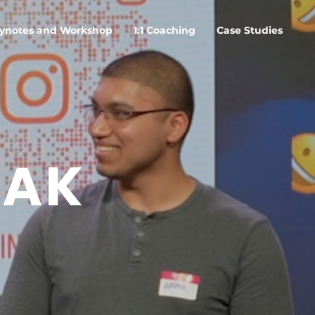
ynotes and Workshop
1:1 Coaching
Case Studies
EAK
O