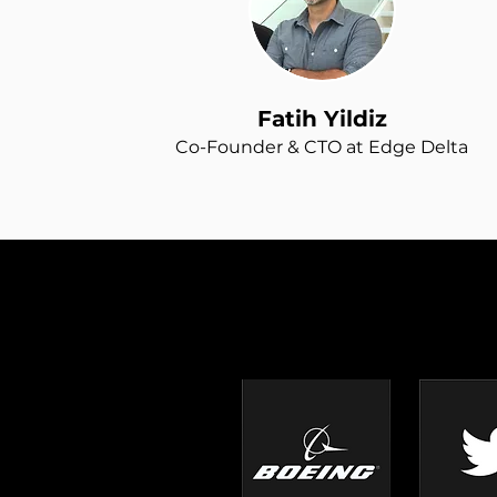
Fatih Yildiz
Co-Founder & CTO at Edge Delta