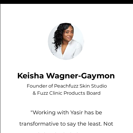
Keisha Wagner-Gaymon
Founder of Peachfuzz Skin Studio
& Fuzz Clinic Products Board
"Working with Yasir has be
transformative to say the least. Not