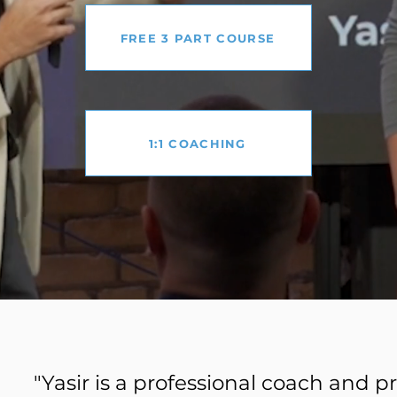
FREE 3 PART COURSE
1:1 COACHING
"Yasir is a professional coach and 