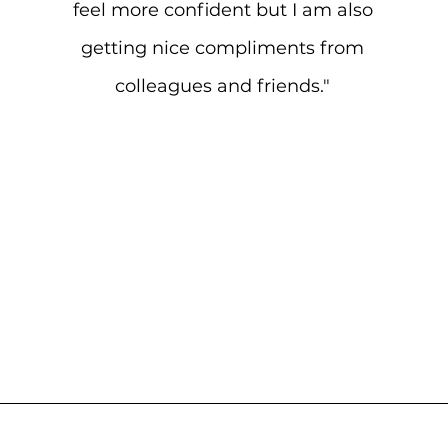
feel more confident but I am also
getting nice compliments from
colleagues and friends."