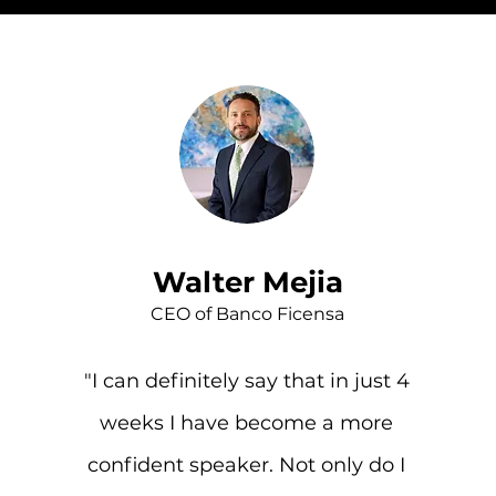
Walter Mejia
CEO of Banco Ficensa
"I can definitely say that in just 4
weeks I have become a more
confident speaker. Not only do I