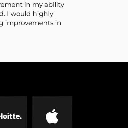
vement in my ability
. I would highly
g improvements in