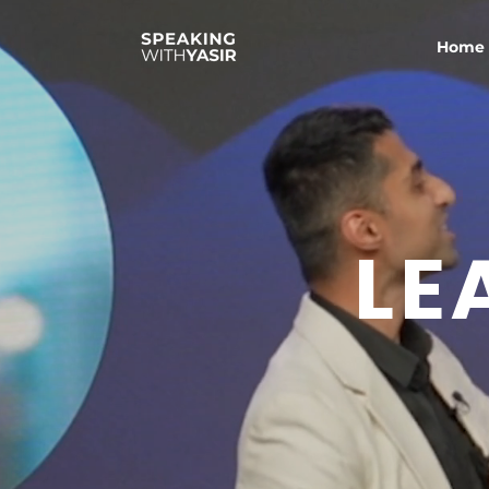
Home
LE