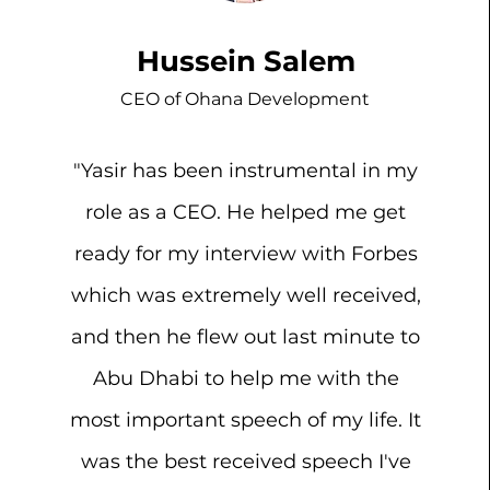
Hussein Salem
CEO of Ohana Development
"Yasir has been instrumental in my
role as a CEO. He helped me get
ready for my interview with Forbes
which was extremely well received,
and then he flew out last minute to
Abu Dhabi to help me with the
most important speech of my life. It
was the best received speech I've