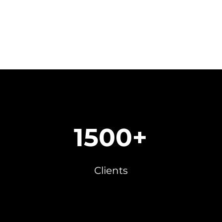
1500+
Clients