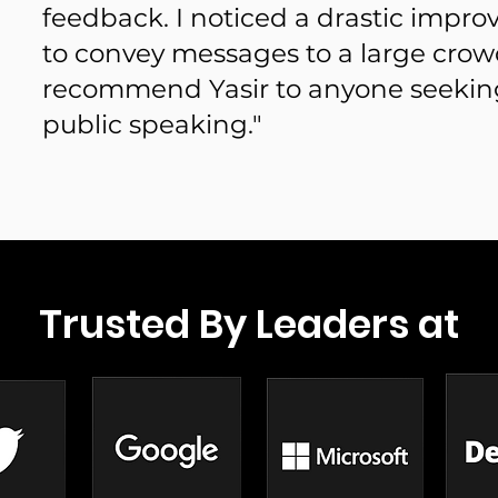
feedback. I noticed a drastic impro
to convey messages to a large crowd
recommend Yasir to anyone seekin
public speaking."
Trusted By Leaders at