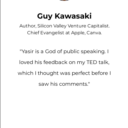
Guy Kawasaki
Author, Silicon Valley Venture Capitalist.
Chief Evangelist at Apple, Canva.
"Yasir is a God of public speaking. I
loved his feedback on my TED talk,
which I thought was perfect before I
saw his comments."