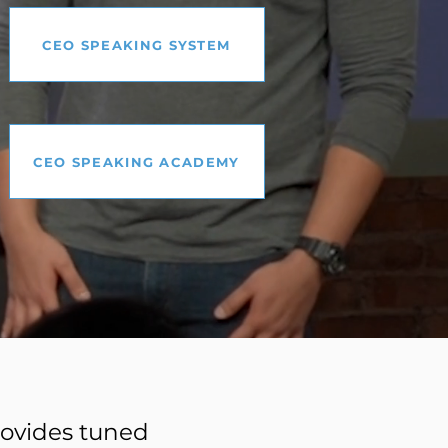
CEO SPEAKING SYSTEM
CEO SPEAKING ACADEMY
provides tuned