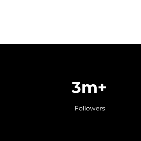
3m+
Followers