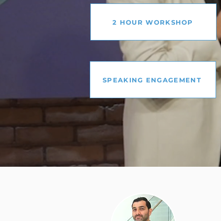
2 HOUR WORKSHOP
SPEAKING ENGAGEMENT