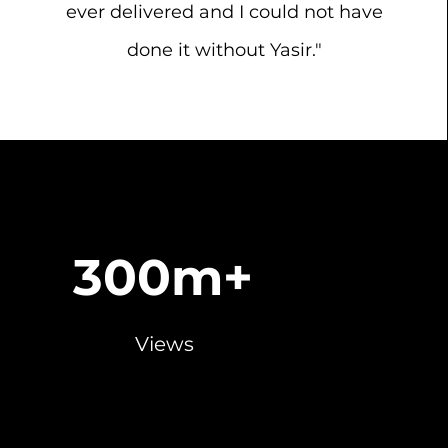
ever delivered and I could not have
done it without Yasir."
300m+
Views