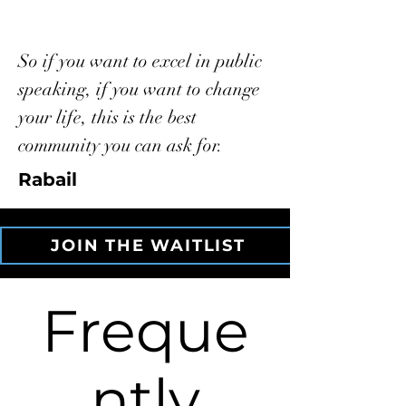
So if you want to excel in public
speaking, if you want to change
your life, this is the best
community you can ask for.
Rabail
JOIN THE WAITLIST
Freque
ntly