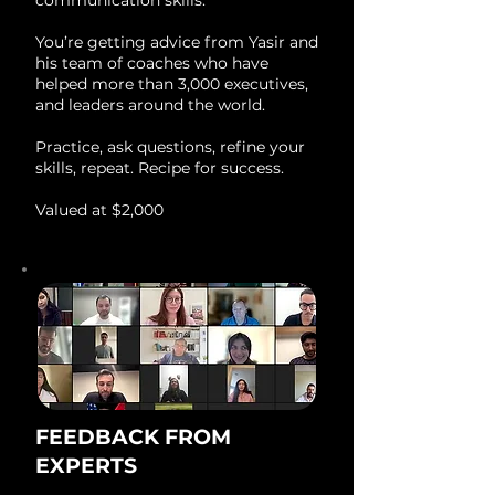
communication skills.
You’re getting advice from Yasir and
his team of coaches who have
helped more than 3,000 executives,
and leaders around the world.
Practice, ask questions, refine your
skills, repeat. Recipe for success.
Valued at $2,000
FEEDBACK FROM
EXPERTS