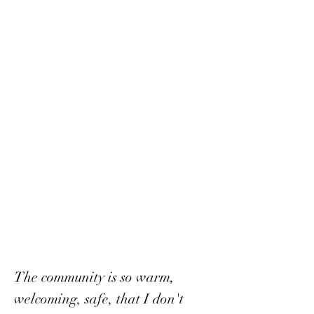
The community is so warm,
welcoming, safe, that I don't