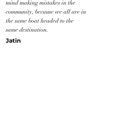
mind making mistakes in the
community, because we all are in
the same boat headed to the
same destination.
Jatin