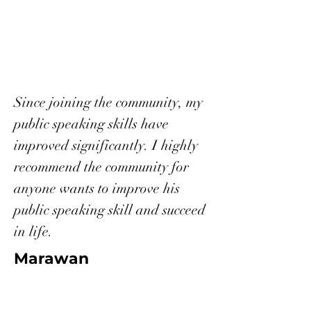
Since joining the community, my
public speaking skills have
improved significantly. I highly
recommend the community for
anyone wants to improve his
public speaking skill and succeed
in life.
Marawan