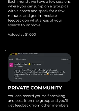
Each month, we have a few sessions
where you can jump on a group call
with a coach and speak for a few
minutes and get immediate
feedback on what areas of your
speech to improve
Valued at $1,000
PRIVATE COMMUNITY
You can record yourself speaking
and post it on the group and you’ll
get feedback from other members.