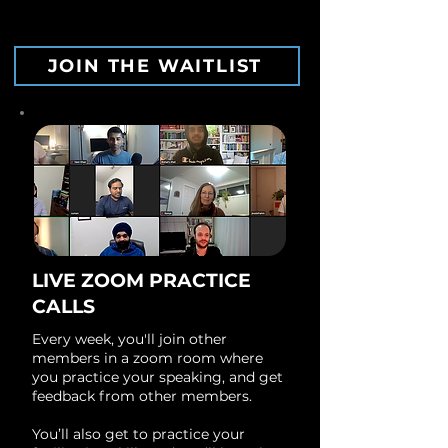
JOIN THE WAITLIST
LIVE ZOOM PRACTICE
CALLS
Every week, you'll join other
members in a zoom room where
you practice your speaking, and get
feedback from other members.
You’ll also get to practice your