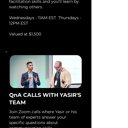
facilitation skills and you’ll learn by
watching others.
Wednesdays - 11AM EST Thursdays -
12PM EST
Valued at $1,500
QnA CALLS WITH YASIR'S
TEAM
Join Zoom calls where Yasir or his
team of experts answer your
specific questions about