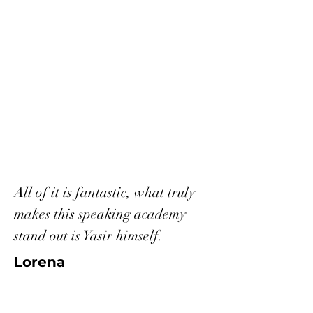
All of it is fantastic, what truly
makes this speaking academy
stand out is Yasir himself.
Lorena