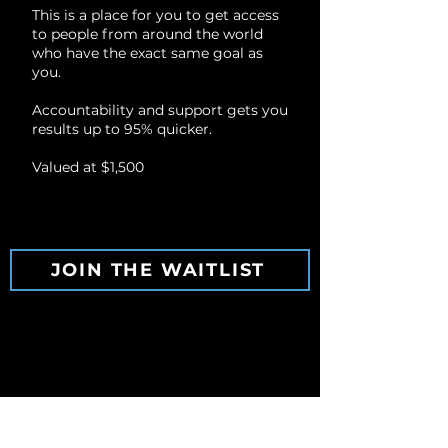
This is a place for you to get access
to people from around the world
who have the exact same goal as
you.
Accountability and support gets you
results up to 95% quicker.
Valued at $1,500
JOIN THE WAITLIST