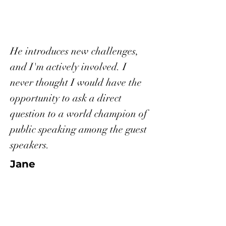
He introduces new challenges,
and I'm actively involved. I
never thought I would have the
opportunity to ask a direct
question to a world champion of
public speaking among the guest
speakers.
Jane