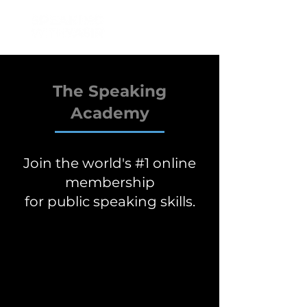
The Speaking
Academy
Join the world's #1 online
membership
for public speaking skills.