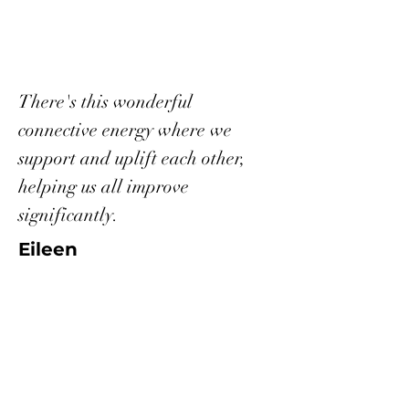
There's this wonderful
connective energy where we
support and uplift each other,
helping us all improve
significantly.
Eileen