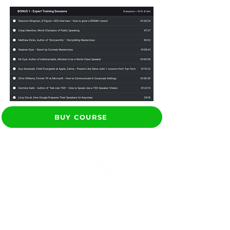
BUY COURSE
Yasir helps brands &
professionals build
stronger client