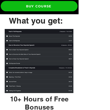
BUY COURSE
What you get:
10+ Hours of Free
Bonuses