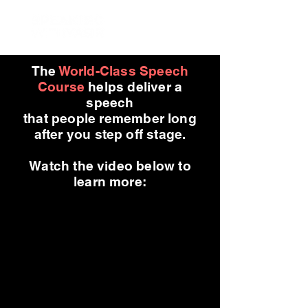
The
World-Class Speech
Course
helps deliver a
speech
that people remember long
after you step off stage.
Watch the video below to
learn more: